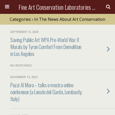
Fine Art Conservation Laboratories (FACL, Inc.)
Categories ›
In The News About Art Conservation
SEPTEMBER 13, 2024
Saving Public Art WPA Pre-World War II
Murals by Tyron Comfort From Demolition
in Los Angeles
NO RESPONSES
NOVEMBER 15, 2023
Pezzi Al Muro – talks e mostra online
conference (a Lonato del Garda, Lombardy,
Italy)