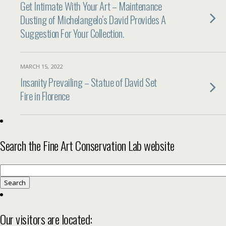
Get Intimate With Your Art – Maintenance
Dusting of Michelangelo’s David Provides A
Suggestion For Your Collection.
MARCH 15, 2022
Insanity Prevailing – Statue of David Set
Fire in Florence
Search the Fine Art Conservation Lab website
Search
for:
Our visitors are located: