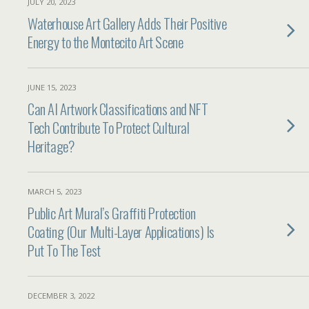
JULY 20, 2023
Waterhouse Art Gallery Adds Their Positive
Energy to the Montecito Art Scene
JUNE 15, 2023
Can AI Artwork Classifications and NFT
Tech Contribute To Protect Cultural
Heritage?
MARCH 5, 2023
Public Art Mural’s Graffiti Protection
Coating (Our Multi-Layer Applications) Is
Put To The Test
DECEMBER 3, 2022