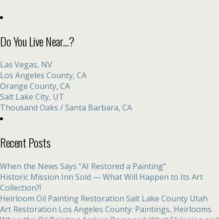
Do You Live Near…?
Las Vegas, NV
Los Angeles County, CA
Orange County, CA
Salt Lake City, UT
Thousand Oaks / Santa Barbara, CA
Recent Posts
When the News Says “AI Restored a Painting”
Historic Mission Inn Sold — What Will Happen to Its Art
Collection?!
Heirloom Oil Painting Restoration Salt Lake County Utah
Art Restoration Los Angeles County: Paintings, Heirlooms